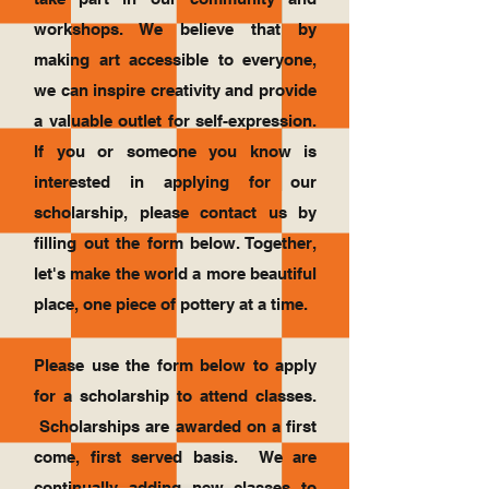
workshops. We believe that by
making art accessible to everyone,
we can inspire creativity and provide
a valuable outlet for self-expression.
If you or someone you know is
interested in applying for our
scholarship, please contact us by
filling out the form below. Together,
let's make the world a more beautiful
place, one piece of pottery at a time.
Please use the form below to apply
for a scholarship to attend classes.
Scholarships are awarded on a first
come, first served basis. We are
continually adding new classes to