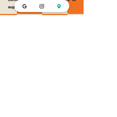
support the demand.
Get in Touch for a Financial Scholarship
Email
Subject
Your message
Send