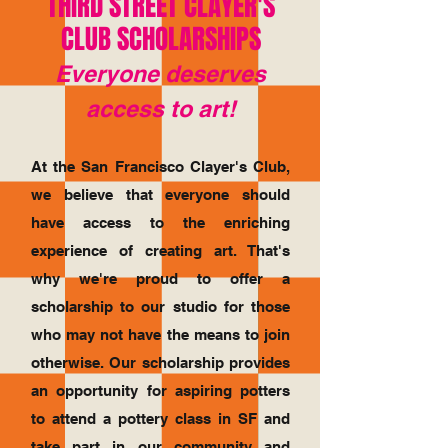
THIRD STREET CLAYER'S
CLUB SCHOLARSHIPS
Everyone deserves
access to art!
At the San Francisco Clayer's Club,
we believe that everyone should
have access to the enriching
experience of creating art. That's
why we're proud to offer a
scholarship to our studio for those
who may not have the means to join
otherwise. Our scholarship provides
an opportunity for aspiring potters
to attend a pottery class in SF and
take part in our community and