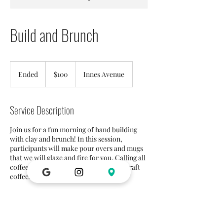
Build and Brunch
100
US
Ended
E
$100
Innes Avenue
dollars
n
d
e
Service Description
d
Join us for a fun morning of hand building
with clay and brunch! In this session,
participants will make pour overs and mugs
that we will glaze and fire for you. Calling all
coffee aficionados! We will be serving craft
coffees with brunch!
Contact Details