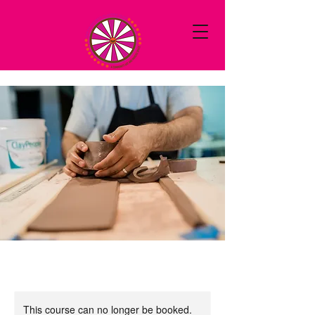
This course can no longer be booked.